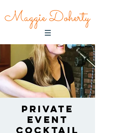
Maggie Doherty
Private
Event
Cocktail