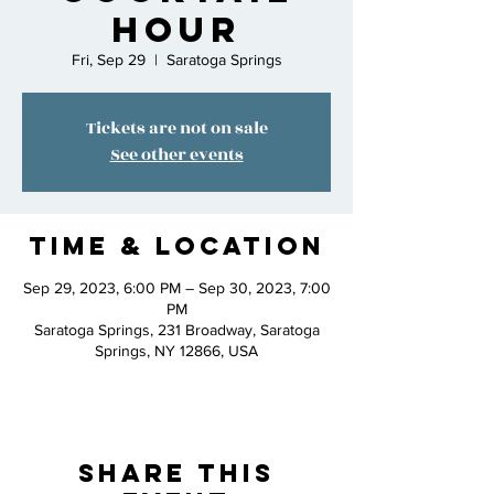
Hour
Fri, Sep 29
  |  
Saratoga Springs
Tickets are not on sale
See other events
Time & Location
Sep 29, 2023, 6:00 PM – Sep 30, 2023, 7:00
PM
Saratoga Springs, 231 Broadway, Saratoga
Springs, NY 12866, USA
Share This