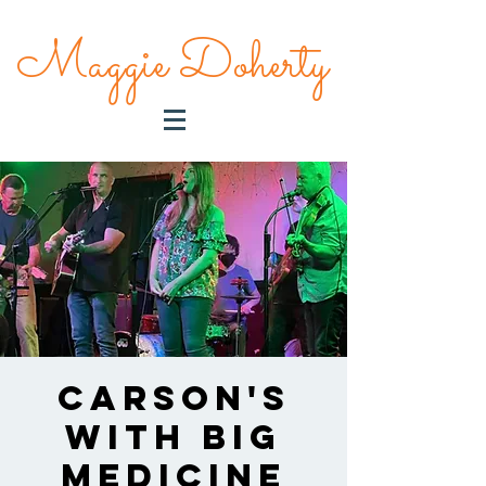
Maggie Doherty
Carson's
With Big
Medicine