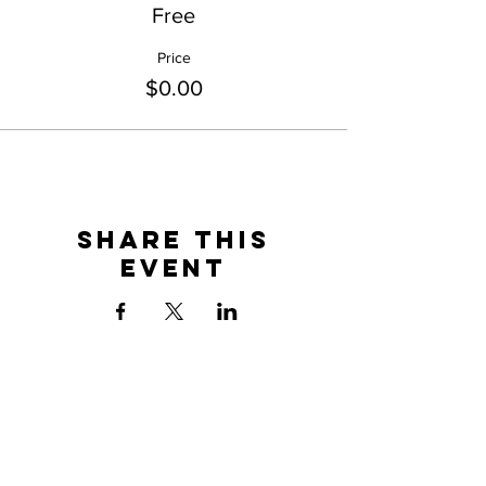
Free
Price
$0.00
Share This
Event
BOOKING
maggiedohertymusic@gmail.com