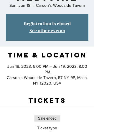
Sun, Jun 18
  |  
Carson's Woodside Tavern
Registration is closed
See other events
Time & Location
Jun 18, 2023, 5:00 PM – Jun 19, 2023, 8:00
PM
Carson's Woodside Tavern, 57 NY-9P, Malta,
NY 12020, USA
Tickets
Sale ended
Ticket type