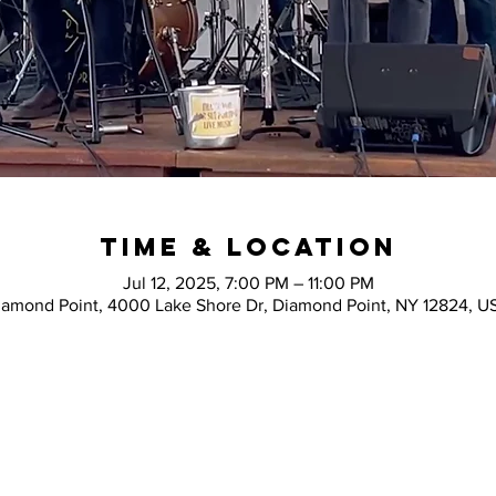
Time & Location
Jul 12, 2025, 7:00 PM – 11:00 PM
iamond Point, 4000 Lake Shore Dr, Diamond Point, NY 12824, U