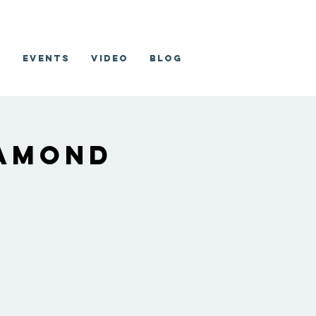
o
Events
Video
Blog
iamond
b