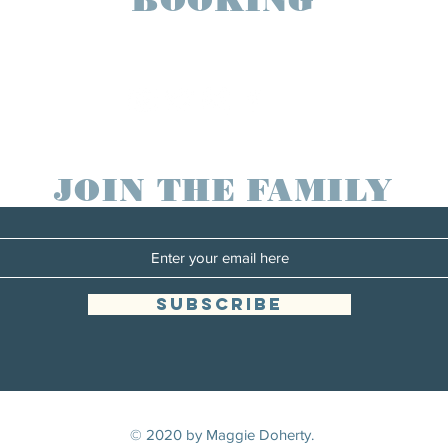
maggiedohertymusic@gmail.com
JOIN THE FAMILY
SUBSCRIBE
© 2020 by Maggie Doherty.