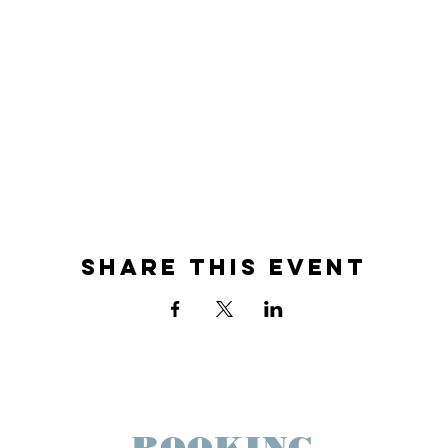
Share This Event
BOOKING