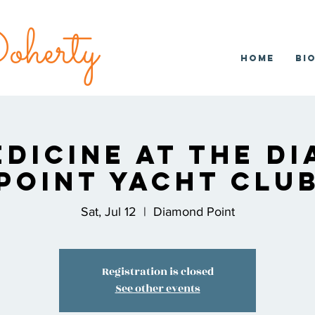
herty
Home
Bi
edicine at the D
Point Yacht Clu
Sat, Jul 12
  |  
Diamond Point
Registration is closed
See other events