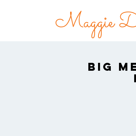
Maggie Do
Big M