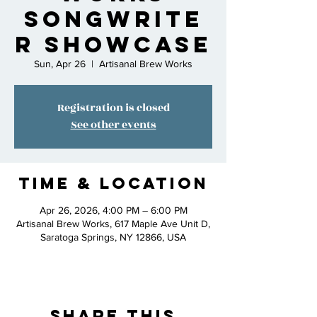
Songwrite
r Showcase
Sun, Apr 26
  |  
Artisanal Brew Works
Registration is closed
See other events
Time & Location
Apr 26, 2026, 4:00 PM – 6:00 PM
Artisanal Brew Works, 617 Maple Ave Unit D,
Saratoga Springs, NY 12866, USA
Share This