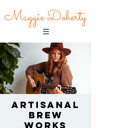
Maggie Doherty
Artisanal
Brew
Works