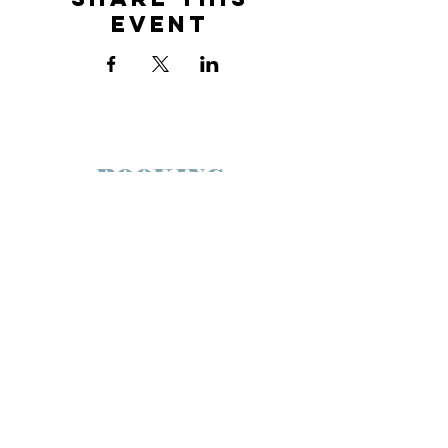
Event
BOOKING
maggiedohertymusic@gmail.com
JOIN THE FAMILY
SUBSCRIBE