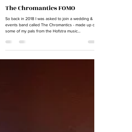
The Chromantics FOMO
So back in 2018 I was asked to join a wedding &
events band called The Chromantics - made up of
some of my pals from the Hofstra music...