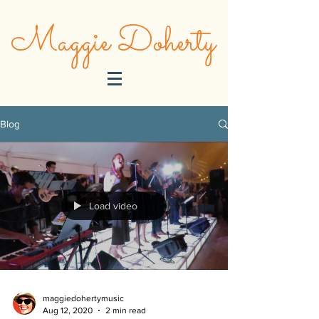
Maggie Doherty
Blog
Load video
maggiedohertymusic
Aug 12, 2020
2 min read